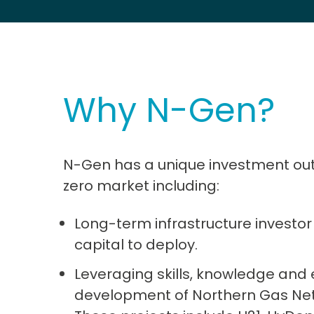
Why N-Gen?
N-Gen has a unique investment outlo
zero market including:
Long-term infrastructure investor 
capital to deploy.
Leveraging skills, knowledge and
development of Northern Gas Ne