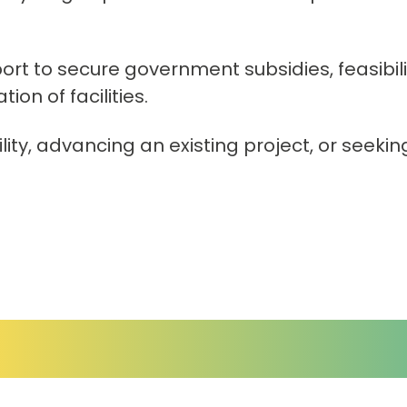
ort to secure government subsidies, feasibi
on of facilities.
ity, advancing an existing project, or seekin