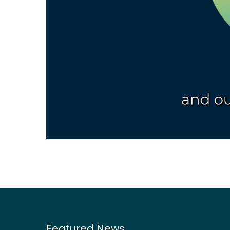
Featured News