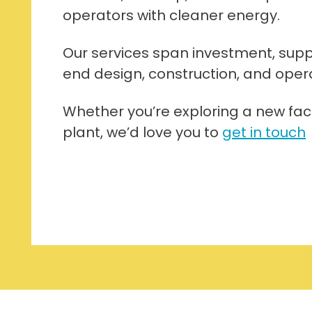
operators with cleaner energy.
Our services span investment, supp
end design, construction, and operati
Whether you’re exploring a new facil
plant, we’d love you to
get in touch