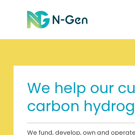
We help our c
carbon hydro
We fund, develop, own and operate 