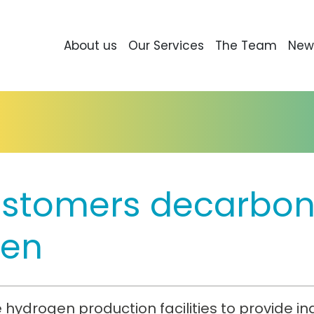
About us
Our Services
The Team
New
ustomers decarboni
gen
hydrogen production facilities to provide i