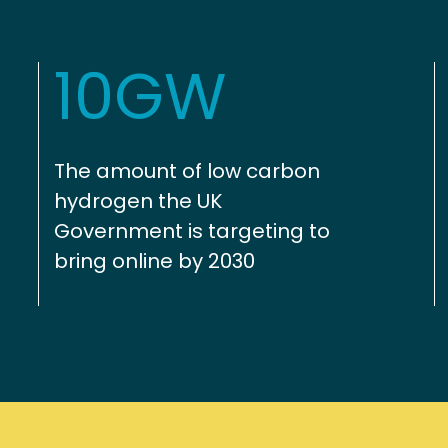
10GW
The amount of low carbon
hydrogen the UK
Government is targeting to
bring online by 2030