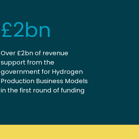
£2bn
Over £2bn of revenue
support from the
government for Hydrogen
Production Business Models
in the first round of funding