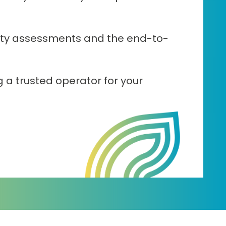
lity assessments and the end-to-
g a trusted operator for your