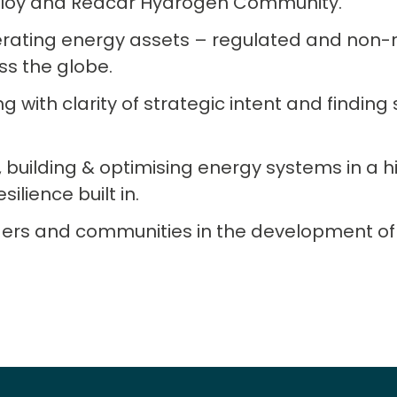
eploy and Redcar Hydrogen Community.
erating energy assets – regulated and non-
ss the globe.
ng with clarity of strategic intent and finding 
, building & optimising energy systems in a h
ilience built in.
ers and communities in the development of