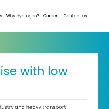
s
Why Hydrogen?
Careers
Contact us
se with low
ndustry and heavy transport