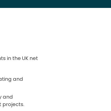
ts in the UK net
rating and
ry and
projects.