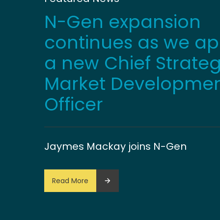
N-Gen expansion
continues as we ap
a new Chief Strate
Market Developme
Officer
Jaymes Mackay joins N-Gen
Read More