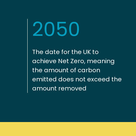
2050
The date for the UK to
achieve Net Zero, meaning
the amount of carbon
emitted does not exceed the
amount removed