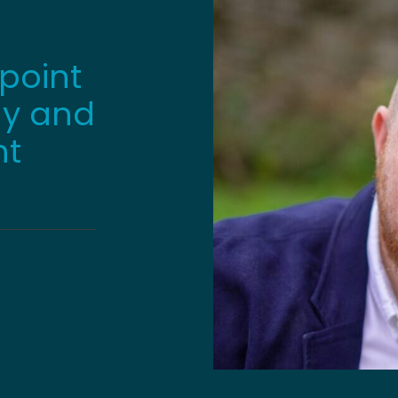
point
gy and
nt