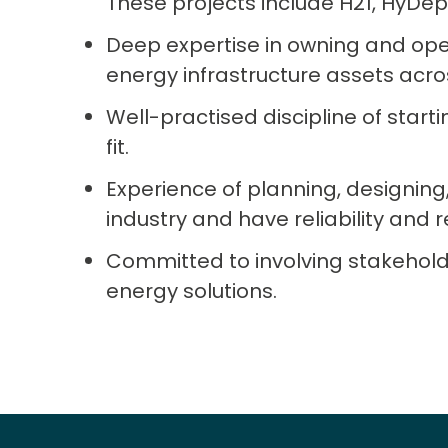
These projects include H21, HyD
Deep expertise in owning and op
energy infrastructure assets acro
Well-practised discipline of starti
fit.
Experience of planning, designing
industry and have reliability and res
Committed to involving stakehold
energy solutions.