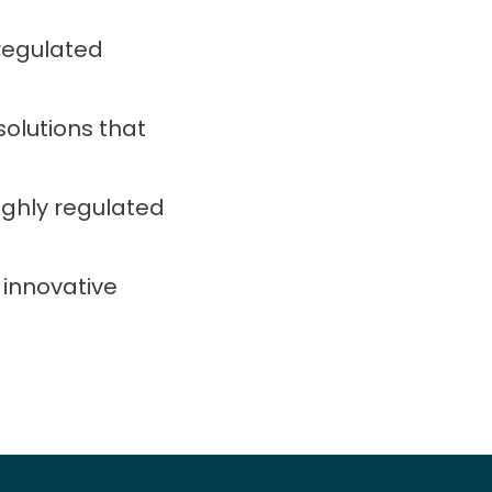
regulated
solutions that
ighly regulated
 innovative