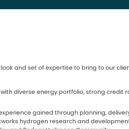
ok and set of expertise to bring to our clien
with diverse energy portfolio, strong credit 
 experience gained through planning, delive
tworks hydrogen research and development 