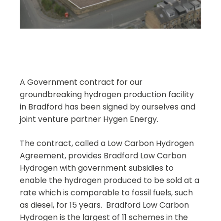
A Government contract for our
groundbreaking hydrogen production facility
in Bradford has been signed by ourselves and
joint venture partner Hygen Energy.
The contract, called a Low Carbon Hydrogen
Agreement, provides Bradford Low Carbon
Hydrogen with government subsidies to
enable the hydrogen produced to be sold at a
rate which is comparable to fossil fuels, such
as diesel, for 15 years. Bradford Low Carbon
Hydrogen is the largest of 11 schemes in the