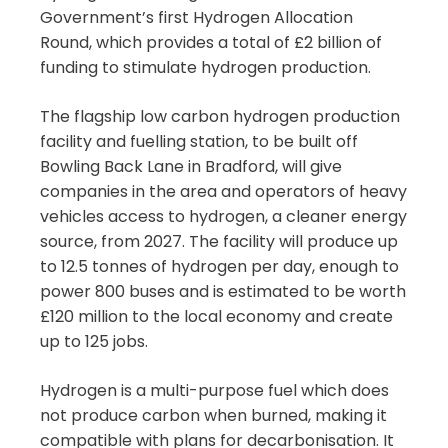
Government’s first Hydrogen Allocation
Round, which provides a total of £2 billion of
funding to stimulate hydrogen production.
The flagship low carbon hydrogen production
facility and fuelling station, to be built off
Bowling Back Lane in Bradford, will give
companies in the area and operators of heavy
vehicles access to hydrogen, a cleaner energy
source, from 2027. The facility will produce up
to 12.5 tonnes of hydrogen per day, enough to
power 800 buses and is estimated to be worth
£120 million to the local economy and create
up to 125 jobs.
Hydrogen is a multi-purpose fuel which does
not produce carbon when burned, making it
compatible with plans for decarbonisation. It