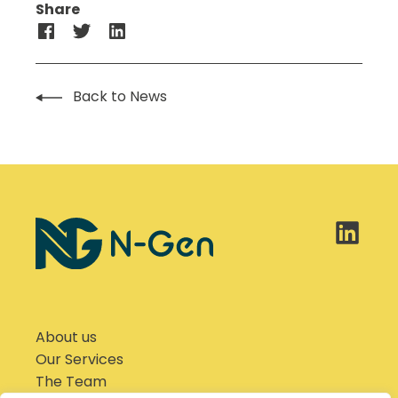
Share
Back to News
About us
Our Services
The Team