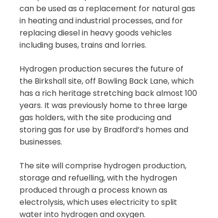
can be used as a replacement for natural gas
in heating and industrial processes, and for
replacing diesel in heavy goods vehicles
including buses, trains and lorries.
Hydrogen production secures the future of
the Birkshall site, off Bowling Back Lane, which
has a rich heritage stretching back almost 100
years. It was previously home to three large
gas holders, with the site producing and
storing gas for use by Bradford’s homes and
businesses.
The site will comprise hydrogen production,
storage and refuelling, with the hydrogen
produced through a process known as
electrolysis, which uses electricity to split
water into hydrogen and oxygen.