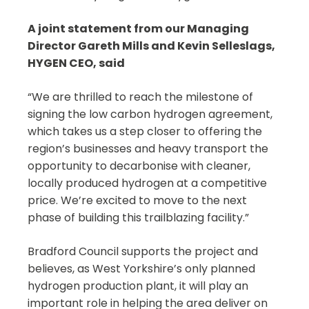
A joint statement from our Managing
Director Gareth Mills and Kevin Selleslags,
HYGEN CEO, said
“We are thrilled to reach the milestone of
signing the low carbon hydrogen agreement,
which takes us a step closer to offering the
region’s businesses and heavy transport the
opportunity to decarbonise with cleaner,
locally produced hydrogen at a competitive
price. We’re excited to move to the next
phase of building this trailblazing facility.”
Bradford Council supports the project and
believes, as West Yorkshire’s only planned
hydrogen production plant, it will play an
important role in helping the area deliver on