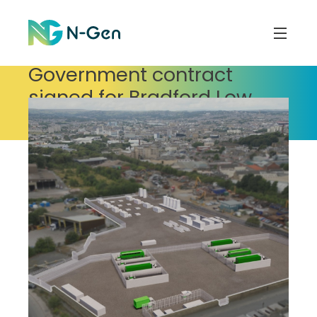
Government contract
signed for Bradford Low
Carbon Hydrogen