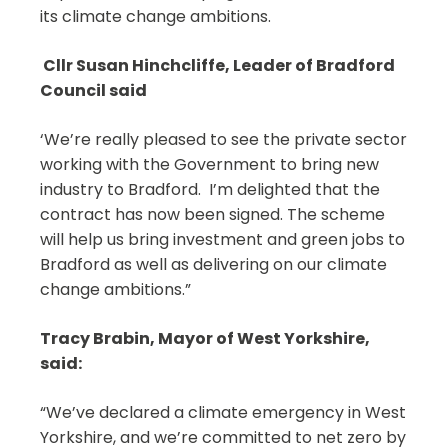
its climate change ambitions.
Cllr Susan Hinchcliffe, Leader of Bradford
Council said
‘We’re really pleased to see the private sector
working with the Government to bring new
industry to Bradford. I’m delighted that the
contract has now been signed. The scheme
will help us bring investment and green jobs to
Bradford as well as delivering on our climate
change ambitions.”
Tracy Brabin, Mayor of West Yorkshire,
said:
“We’ve declared a climate emergency in West
Yorkshire, and we’re committed to net zero by