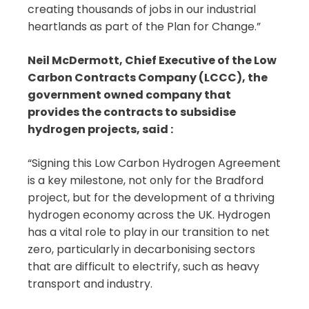
creating thousands of jobs in our industrial
heartlands as part of the Plan for Change.”
Neil McDermott, Chief Executive of the Low
Carbon Contracts Company (LCCC), the
government owned company that
provides the contracts to subsidise
hydrogen projects, said :
“Signing this Low Carbon Hydrogen Agreement
is a key milestone, not only for the Bradford
project, but for the development of a thriving
hydrogen economy across the UK. Hydrogen
has a vital role to play in our transition to net
zero, particularly in decarbonising sectors
that are difficult to electrify, such as heavy
transport and industry.