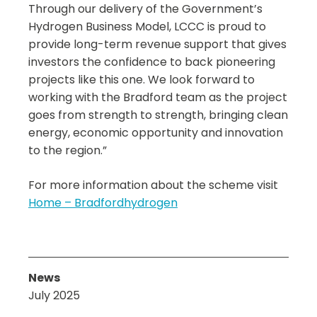
Through our delivery of the Government’s
Hydrogen Business Model, LCCC is proud to
provide long-term revenue support that gives
investors the confidence to back pioneering
projects like this one. We look forward to
working with the Bradford team as the project
goes from strength to strength, bringing clean
energy, economic opportunity and innovation
to the region.”
For more information about the scheme visit
Home – Bradfordhydrogen
News
July 2025