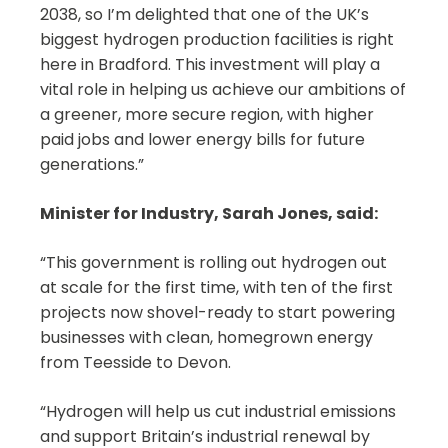
2038, so I’m delighted that one of the UK’s
biggest hydrogen production facilities is right
here in Bradford. This investment will play a
vital role in helping us achieve our ambitions of
a greener, more secure region, with higher
paid jobs and lower energy bills for future
generations.”
Minister for Industry, Sarah Jones, said:
“This government is rolling out hydrogen out
at scale for the first time, with ten of the first
projects now shovel-ready to start powering
businesses with clean, homegrown energy
from Teesside to Devon.
“Hydrogen will help us cut industrial emissions
and support Britain’s industrial renewal by