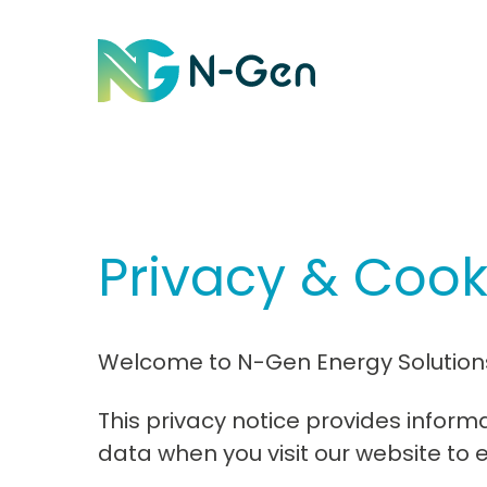
Privacy & Cook
Welcome to N-Gen Energy Solutions 
This privacy notice provides infor
data when you visit our website to 