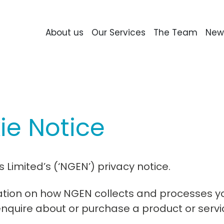
About us
Our Services
The Team
New
ie Notice
Limited’s (‘NGEN’) privacy notice.
mation on how NGEN collects and processes y
enquire about or purchase a product or servi