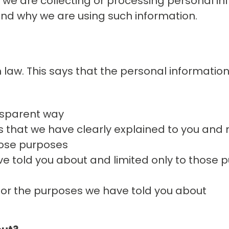
 we are collecting or processing personal i
and why we are using such information.
 law. This says that the personal informatio
ansparent way
s that we have clearly explained to you and 
hose purposes
e told you about and limited only to those 
for the purposes we have told you about