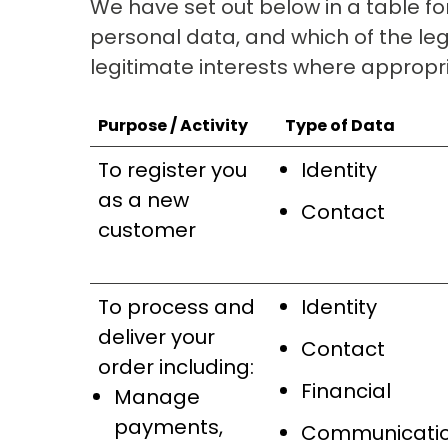
We have set out below in a table fo
personal data, and which of the leg
legitimate interests where appropr
Purpose / Activity
Type of Data
To register you
Identity
as a new
Contact
customer
To process and
Identity
deliver your
Contact
order including:
Financial
Manage
payments,
Communicati