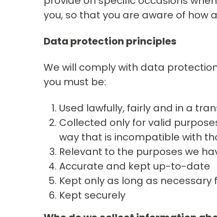
provide on specific occasions when
you, so that you are aware of how 
Data protection principles
We will comply with data protection
you must be:
Used lawfully, fairly and in a tr
Collected only for valid purpose
way that is incompatible with t
Relevant to the purposes we hav
Accurate and kept up-to-date
Kept only as long as necessary 
Kept securely