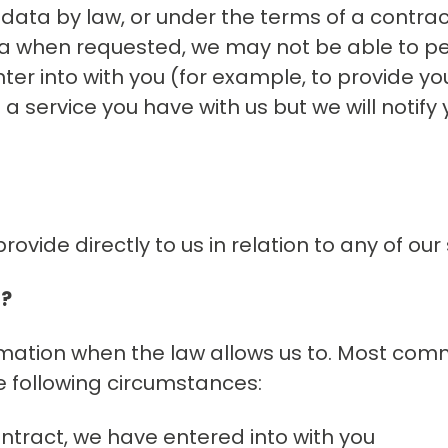
data by law, or under the terms of a contra
ata when requested, we may not be able to p
ter into with you (for example, to provide you
 service you have with us but we will notify yo
ovide directly to us in relation to any of our 
a?
rmation when the law allows us to. Most comm
e following circumstances:
tract, we have entered into with you