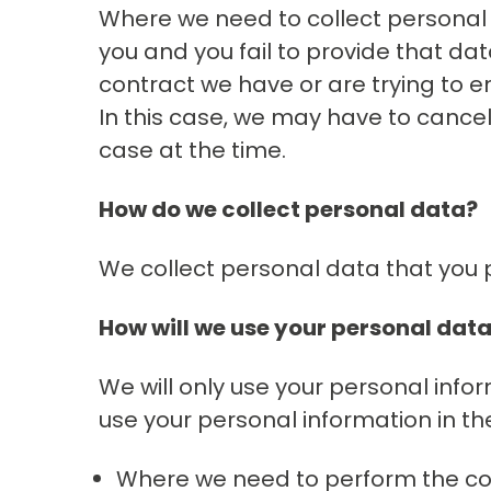
Where we need to collect personal 
you and you fail to provide that d
contract we have or are trying to en
In this case, we may have to cancel a
case at the time.
How do we collect personal data?
We collect personal data that you pr
How will we use your personal dat
We will only use your personal info
use your personal information in th
Where we need to perform the con