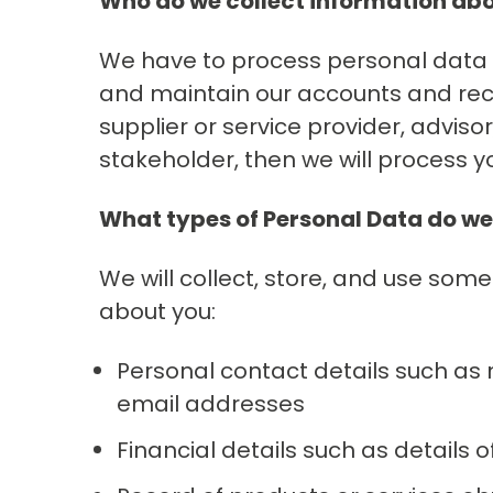
Who do we collect information ab
We have to process personal data i
and maintain our accounts and record
supplier or service provider, adviso
stakeholder, then we will process y
What types of Personal Data do we
We will collect, store, and use some
about you:
Personal contact details such as
email addresses
Financial details such as details