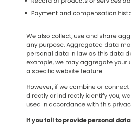
Record of products or services ob
Payment and compensation hist
We also collect, use and share agg
any purpose. Aggregated data may 
personal data in law as this data doe
example, we may aggregate your u
a specific website feature.
However, if we combine or connect 
directly or indirectly identify you,
used in accordance with this privac
If you fail to provide personal data