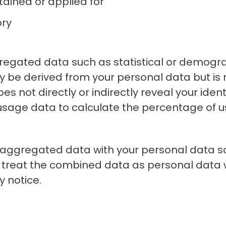
tained or applied for
ory
regated data such as statistical or demogra
be derived from your personal data but is 
s not directly or indirectly reveal your identi
sage data to calculate the percentage of u
aggregated data with your personal data so
 we treat the combined data as personal data 
y notice.