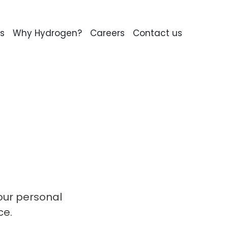
s
Why Hydrogen?
Careers
Contact us
our personal
ce.