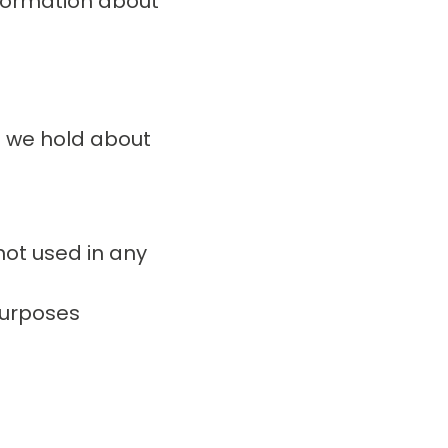
nformation about
n we hold about
not used in any
purposes