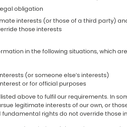
egal obligation
imate interests (or those of a third party) an
erride those interests
ation in the following situations, which are 
nterests (or someone else’s interests)
nterest or for official purposes
isted above to fulfil our requirements. In so
sue legitimate interests of our own, or those
d fundamental rights do not override those in