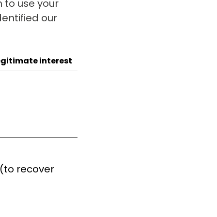
 to use your
entified our
egitimate interest
 (to recover