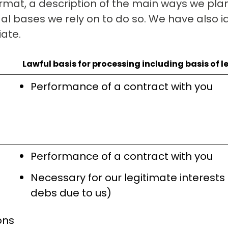
rmat, a description of the main ways we plan
al bases we rely on to do so. We have also id
iate.
Lawful basis for processing including basis of l
Performance of a contract with you
Performance of a contract with you
Necessary for our legitimate interests
debs due to us)
ons