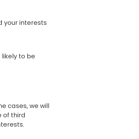
d your interests
likely to be
me cases, we will
 of third
terests.