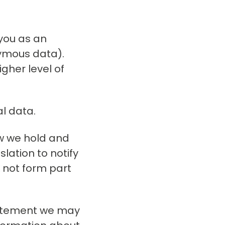
 you as an
nymous data).
gher level of
al data.
ow we hold and
lation to notify
 not form part
statement we may