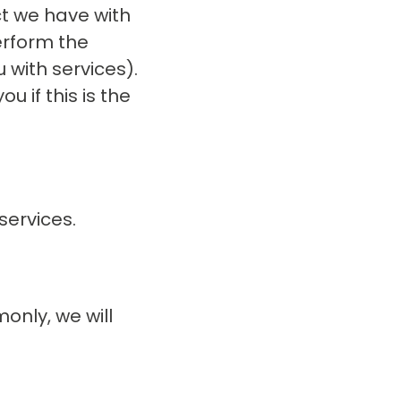
ct we have with
erform the
 with services).
u if this is the
services.
only, we will