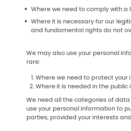
Where we need to comply with a l
Where it is necessary for our legit
and fundamental rights do not ov
We may also use your personal inform
rare:
Where we need to protect your i
Where it is needed in the public i
We need all the categories of data l
use your personal information to pur
parties, provided your interests an