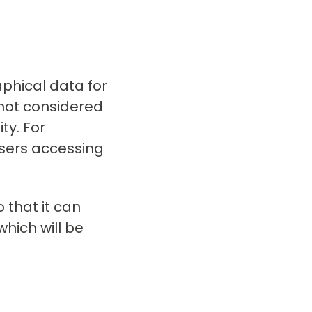
phical data for
not considered
ty. For
sers accessing
 that it can
which will be