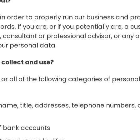
out?
n order to properly run our business and pro
s. If you are, or if you potentially are, a cu
r, consultant or professional advisor, or any 
our personal data.
 collect and use?
 or all of the following categories of persona
 name, title, addresses, telephone numbers,
 of bank accounts