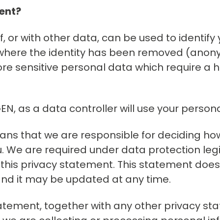
ment?
f, or with other data, can be used to identify
ta where the identity has been removed (ano
re sensitive personal data which require a hi
N, as a data controller will use your person
means that we are responsible for deciding h
 We are required under data protection legis
 this privacy statement. This statement does
 and it may be updated at any time.
 statement, together with any other privacy 