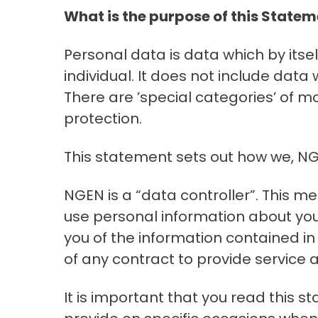
What is the purpose of this State
Personal data is data which by itsel
individual. It does not include da
There are ’special categories’ of mo
protection.
This statement sets out how we, NGE
NGEN is a “data controller”. This 
use personal information about you.
you of the information contained in
of any contract to provide service
It is important that you read this