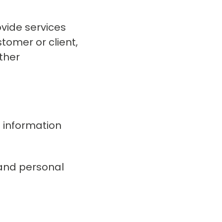
vide services
stomer or client,
other
l information
 and personal