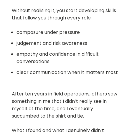
Without realising it, you start developing skills
that follow you through every role:
composure under pressure
judgement and risk awareness
empathy and confidence in difficult
conversations
clear communication when it matters most
After ten years in field operations, others saw
something in me that I didn’t really see in
myself at the time, and I eventually
succumbed to the shirt and tie.
What I found and what I genuinely didn’t