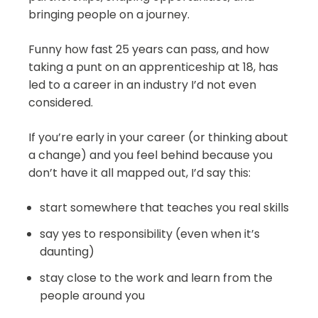
bringing people on a journey.
Funny how fast 25 years can pass, and how
taking a punt on an apprenticeship at 18, has
led to a career in an industry I’d not even
considered.
If you’re early in your career (or thinking about
a change) and you feel behind because you
don’t have it all mapped out, I’d say this:
start somewhere that teaches you real skills
say yes to responsibility (even when it’s
daunting)
stay close to the work and learn from the
people around you