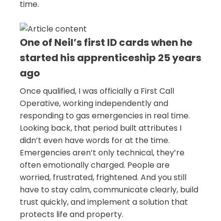
time.
One of Neil’s first ID cards when he
started his apprenticeship 25 years
ago
Once qualified, I was officially a First Call
Operative, working independently and
responding to gas emergencies in real time.
Looking back, that period built attributes I
didn’t even have words for at the time.
Emergencies aren’t only technical, they’re
often emotionally charged. People are
worried, frustrated, frightened. And you still
have to stay calm, communicate clearly, build
trust quickly, and implement a solution that
protects life and property.