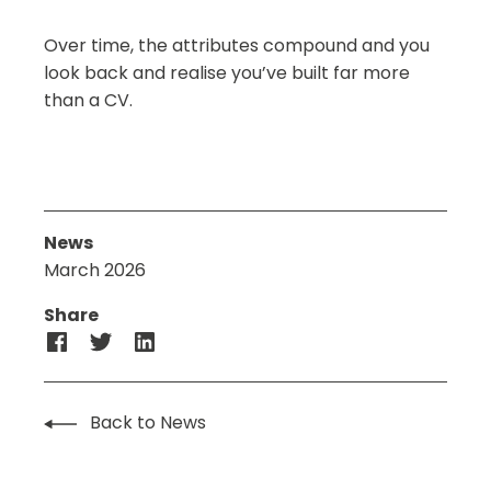
Over time, the attributes compound and you
look back and realise you’ve built far more
than a CV.
News
March 2026
Share
Back to News