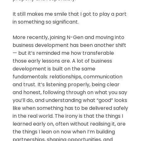
It still makes me smile that I got to play a part
in something so significant.
More recently, joining N-Gen and moving into
business development has been another shift
— but it’s reminded me how transferable
those early lessons are. A lot of business
development is built on the same
fundamentals: relationships, communication
and trust. It’s listening properly, being clear
and honest, following through on what you say
you’ll do, and understanding what “good” looks
like when something has to be delivered safely
in the real world. The irony is that the things I
learned early on, often without realising it, are
the things I lean on now when I’m building
partnerships, shaping opportunities, and