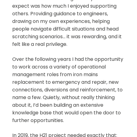
expect was how much I enjoyed supporting
others. Providing guidance to engineers,
drawing on my own experiences, helping
people navigate difficult situations and head
scratching scenarios… it was rewarding, and it
felt like a real privilege.
Over the following years I had the opportunity
to work across a variety of operational
management roles from iron mains
replacement to emergency and repair, new
connections, diversions and reinforcement, to
name a few. Quietly, without really thinking
about it, I’d been building an extensive
knowledge base that would open the door to
further opportunities.
In 2019, the H21 project needed exactly that: