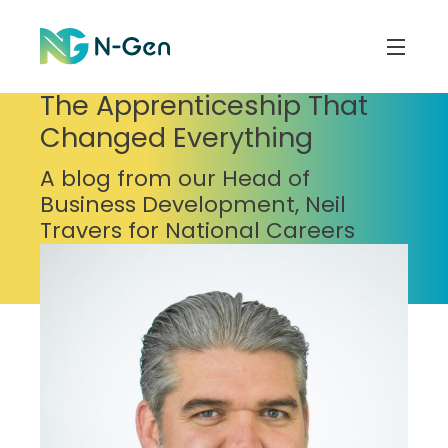
The Apprenticeship That
Changed Everything
A blog from our Head of
Business Development, Neil
Travers for National Careers
Week, 25 years after he started
work in the gas industry