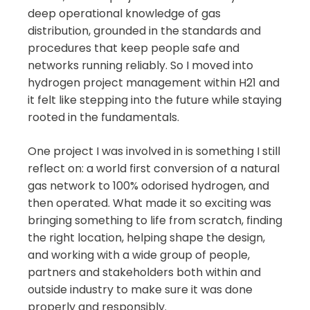
deep operational knowledge of gas
distribution, grounded in the standards and
procedures that keep people safe and
networks running reliably. So I moved into
hydrogen project management within H21 and
it felt like stepping into the future while staying
rooted in the fundamentals.
One project I was involved in is something I still
reflect on: a world first conversion of a natural
gas network to 100% odorised hydrogen, and
then operated. What made it so exciting was
bringing something to life from scratch, finding
the right location, helping shape the design,
and working with a wide group of people,
partners and stakeholders both within and
outside industry to make sure it was done
properly and responsibly.