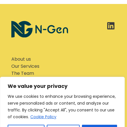
About us
Our Services
The Team
Why Hydrogen?
We value your privacy
News
Careers
We use cookies to enhance your browsing experience,
Contact us
serve personalized ads or content, and analyze our
traffic. By clicking "Accept All", you consent to our use
Privacy Notice
of cookies.
Cookie Policy
Cookies Policy