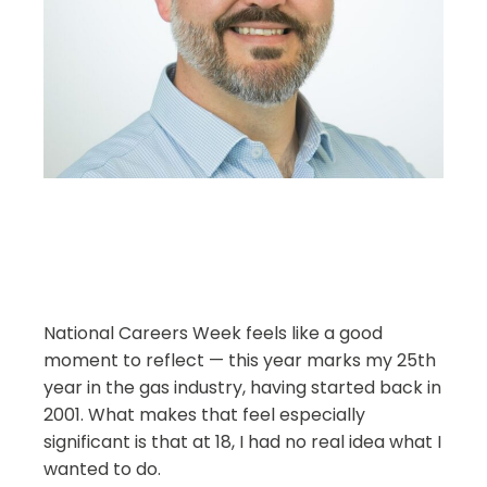
National Careers Week feels like a good
moment to reflect — this year marks my 25th
year in the gas industry, having started back in
2001. What makes that feel especially
significant is that at 18, I had no real idea what I
wanted to do.