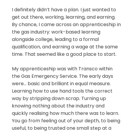
I definitely didn’t have a plan. I just wanted to
get out there, working, learning, and earning.
By chance, I came across an apprenticeship in
the gas industry: work-based learning
alongside college, leading to a formal
qualification, and earning a wage at the same
time. That seemed like a good place to start.
My apprenticeship was with Transco within
the Gas Emergency Service. The early days
were… basic and brilliant in equal measure.
Learning how to use hand tools the correct
way by stripping down scrap. Turning up
knowing nothing about the industry and
quickly realising how much there was to learn.
You go from feeling out of your depth, to being
useful, to being trusted one small step at a